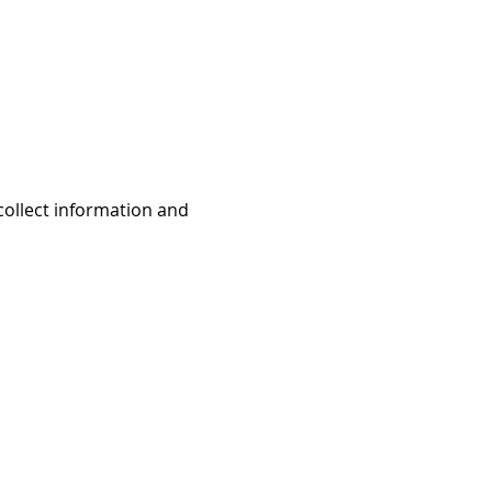
collect information and