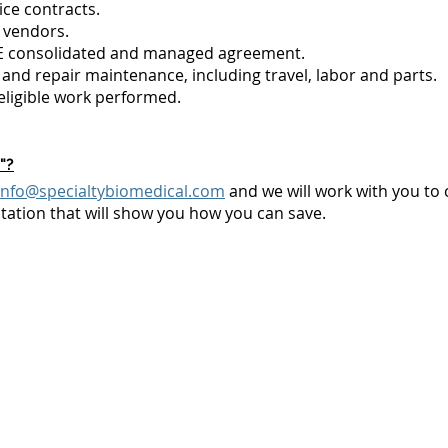
ce contracts.
 vendors.
NE consolidated and managed agreement.
and repair maintenance, including travel, labor and parts.
eligible work performed.
"?
info@specialtybiomedical.com
and we will work with you to 
ation that will show you how you can save.