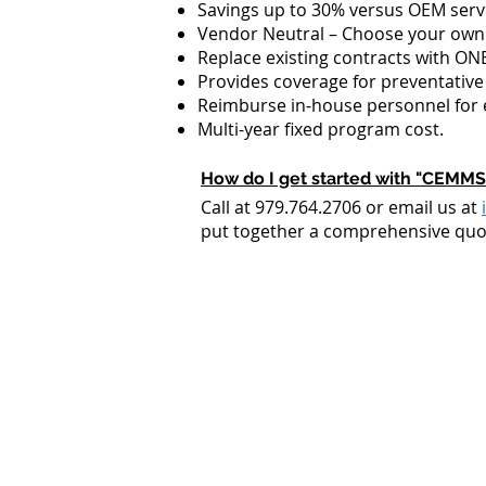
Savings up to 30% versus OEM servi
Vendor Neutral – Choose your own
Replace existing contracts with O
Provides coverage for preventative 
Reimburse in-house personnel for 
Multi-year fixed program cost.
How do I get started with "CEMMS
Call at 979.764.2706 or email us at
put together a comprehensive quot