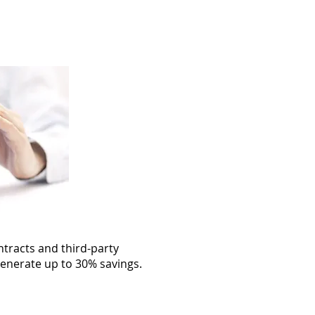
Customer Login
More
ntracts and third-party
enerate up to 30% savings.