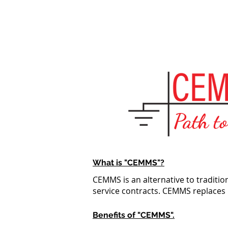
Home
Path t
What is "CEMMS"?
CEMMS is an alternative to traditi
service contracts. CEMMS replaces
Benefits of "CEMMS".