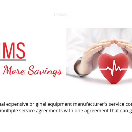
Biomedical Service
CEMMS
Testimonials
News
o More Savings
onal expensive original equipment manufacturer’s service co
 multiple service agreements with one agreement that can g